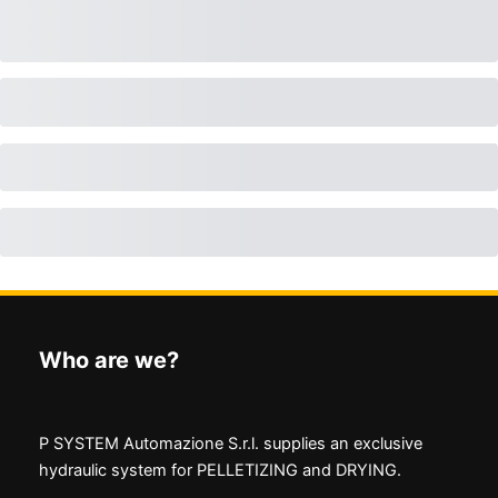
Who are we?
P SYSTEM Automazione S.r.l. supplies an exclusive
hydraulic system for PELLETIZING and DRYING.