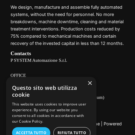
We design, manufacture and assemble fully automated
systems, without the need for personnel. No more
breakdowns, machine downtime, cleaning and material
treatment interventions. Production costs reduced by
75% compared to mechanical machines and certain
recovery of the invested capital in less than 12 months.
Contacts
P SYSTEM Automazione S.r.l.
OFFICE
×
Questo sito web utilizza
Via Delle Vigne, 166 - 26100 CREMONA
cookie
(industrial area, near the Agricultural Consortium)
This website uses cookies to improve user
Privacy Policy
experience. By using our website you
consent to all cookies in accordance with
our Cookie Policy.
Copyright © 2026 P System Automazione | Powered
by
Utixo
ACCETTA TUTTO
RIFIUTA TUTTO