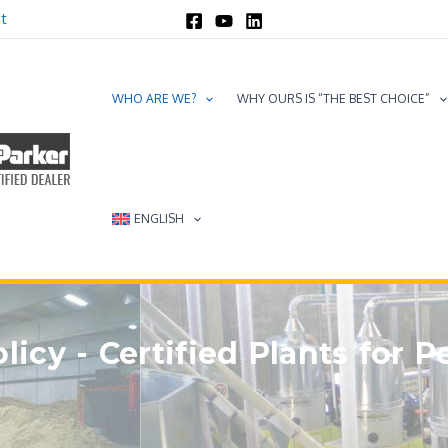
t
WHO ARE WE?
WHY OURS IS “THE BEST CHOICE”
ENGLISH
licy - Certified Plants for P