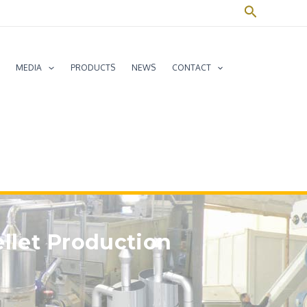
Search
MEDIA
PRODUCTS
NEWS
CONTACT
ellet Production