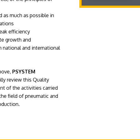
nd as much as possible in
ations
eak efficiency
ate growth and
 national and international
above,
PSYSTEM
ly review this Quality
 of the activities carried
the field of pneumatic and
oduction.