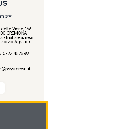
US
TORY
 delle Vigne, 166 -
100 CREMONA
dustrial area, near
nsorzio Agrario)
9 0372 452589
fo@psystemsrl.it