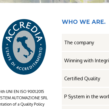
WHO WE ARE.
The company
Winning with Integr
Certified Quality
ith UNI EN ISO 9001:2015
P System in the wor
. PSYSTEM AUTOMAZIONE SRL
tation of a Quality Policy