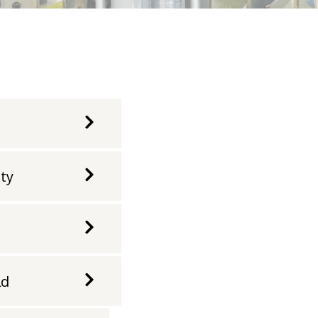
ity
ld