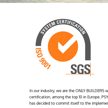
In our industry, we are the ONLY BUILDERS w
certification, among the top 10 in Europe
has decided to commit itself to the implemen