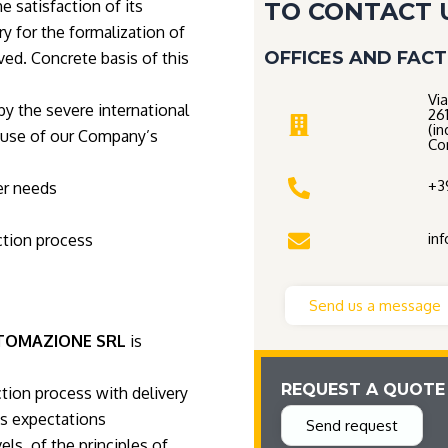
 satisfaction of its
TO CONTACT 
ry for the formalization of
OFFICES AND FAC
ed. Concrete basis of this
Via
by the severe international
26
(in
 use of our Company’s
Co
+3
er needs
in
ction process
Send us a message
TOMAZIONE SRL
is
REQUEST A QUOTE
tion process with delivery
s expectations
Send request
els, of the principles of