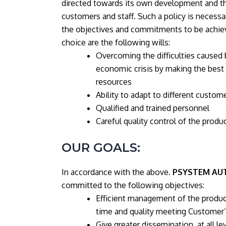
directed towards its own development and the
customers and staff. Such a policy is necessa
the objectives and commitments to be achiev
choice are the following wills:
Overcoming the difficulties caused 
economic crisis by making the best
resources
Ability to adapt to different custom
Qualified and trained personnel
Careful quality control of the produ
OUR GOALS:
In accordance with the above.
PSYSTEM AU
committed to the following objectives:
Efficient management of the produc
time and quality meeting Customer’
Give greater dissemination, at all lev