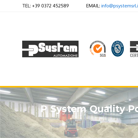
Skip
TEL: +39 0372 452589 EMAIL:
info@psystemsrl.i
to
content
P System Quality Po