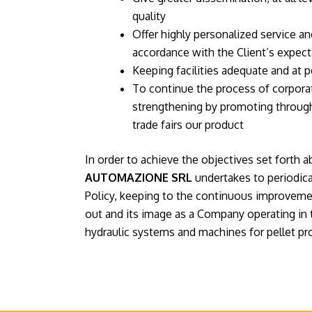
quality
Offer highly personalized service a
accordance with the Client’s expect
Keeping facilities adequate and at p
To continue the process of corpor
strengthening by promoting through
trade fairs our product
In order to achieve the objectives set forth 
AUTOMAZIONE SRL
undertakes to periodical
Policy, keeping to the continuous improvement
out and its image as a Company operating in 
hydraulic systems and machines for pellet pr