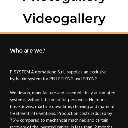
Videogallery
Who are we?
P SYSTEM Automazione S.r.l. supplies an exclusive
hydraulic system for PELLETIZING and DRYING.
We design, manufacture and assemble fully automated
systems, without the need for personnel. No more
breakdowns, machine downtime, cleaning and material
treatment interventions. Production costs reduced by
75% compared to mechanical machines and certain
recovery of the invested capital in less than 12 months.